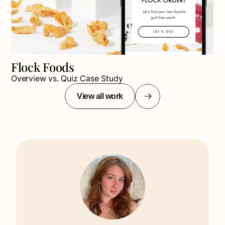
Flock Foods
Overview vs. Quiz Case Study
View all work