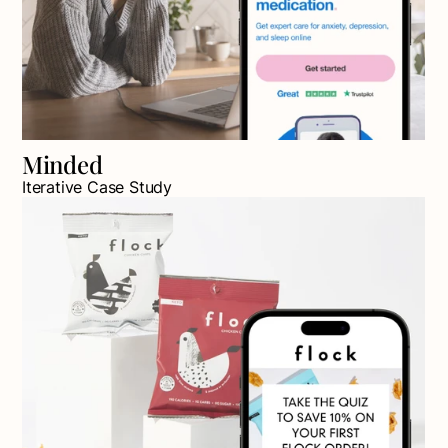
Minded
Iterative Case Study