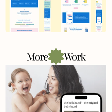
More
Work