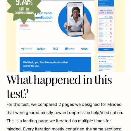
What happened in this 
test?
For this test, we compared 2 pages we designed for Minded 
that were geared mostly toward depression help/medication. 
This is a landing page we iterated on multiple times for 
minded. Every iteration mostly contained the same sections: 