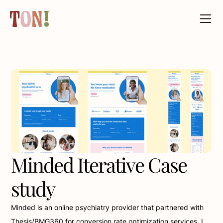
Minded Iterative Case 
study
Minded is an online psychiatry provider that partnered with 
Thesis/BMG360 for conversion rate optimization services. I 