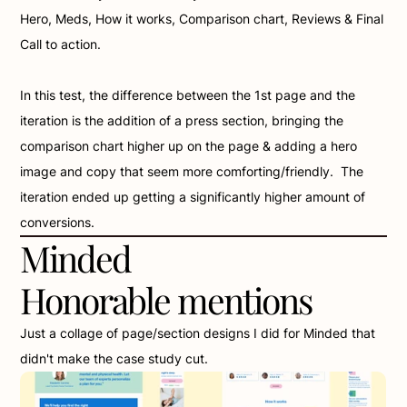
Hero, Meds, How it works, Comparison chart, Reviews & Final 
Call to action. 
In this test, the difference between the 1st page and the 
iteration is the addition of a press section, bringing the 
comparison chart higher up on the page & adding a hero 
image and copy that seem more comforting/friendly.  The 
iteration ended up getting a significantly higher amount of 
conversions.
Minded 
Honorable mentions
Just a collage of page/section designs I did for Minded that 
didn't make the case study cut.