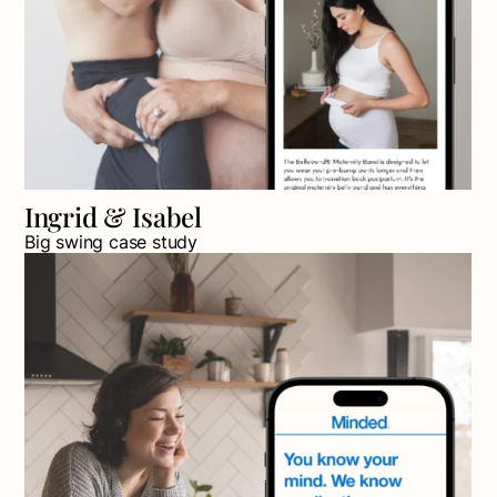
Ingrid & Isabel
Big swing case study