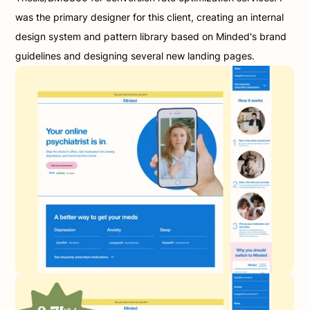
was the primary designer for this client, creating an internal 
design system and pattern library based on Minded's brand 
guidelines and designing several new landing pages.